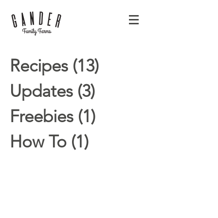
Recipes
(13)
13 posts
Updates
(3)
3 posts
Freebies
(1)
1 post
How To
(1)
1 post