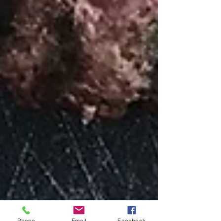
Phone
Email
Facebook