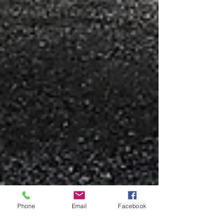
Phone
Email
Facebook