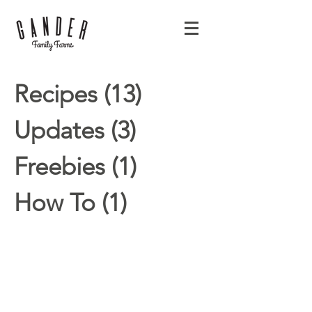
Recipes
(13)
13 posts
Updates
(3)
3 posts
Freebies
(1)
1 post
How To
(1)
1 post