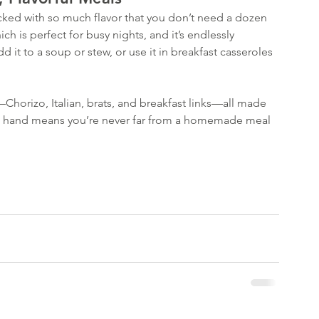
Decembe
acked with so much flavor that you don’t need a dozen 
August 
ch is perfect for busy nights, and it’s endlessly 
March 2
add it to a soup or stew, or use it in breakfast casseroles
January 
October
Septemb
—Chorizo, Italian, brats, and breakfast links—all made 
August 
on hand means you’re never far from a homemade meal 
April 20
February
January 
Decembe
Novembe
July 201
June 20
Tags
Buns
Com
Hamburg
Honey Ba