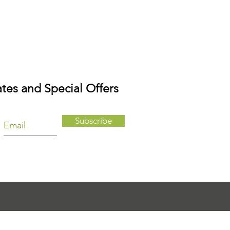
tes and Special Offers
Subscribe