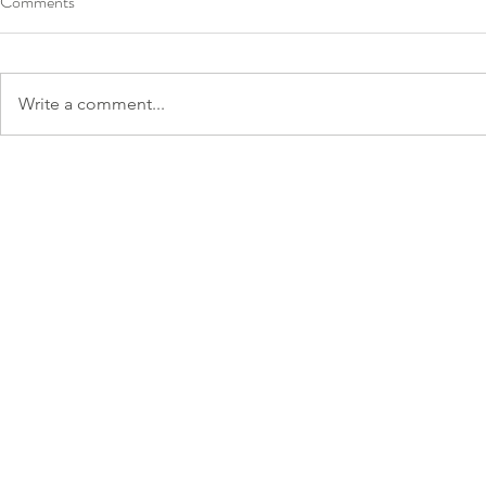
Comments
Write a comment...