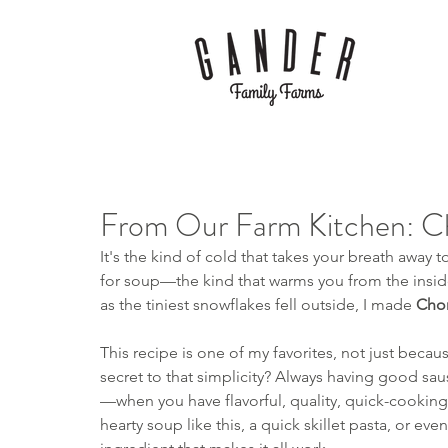
From Our Farm Kitchen: C
It's the kind of cold that takes your breath away t
for soup—the kind that warms you from the inside o
as the tiniest snowflakes fell outside, I made 
Chor
This recipe is one of my favorites, not just because
secret to that simplicity? Always having good saus
—when you have flavorful, quality, quick-cooking
hearty soup like this, a quick skillet pasta, or eve