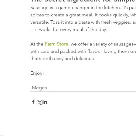
Sausage is a game-changer in the kitchen. It’s p
spices to create a great meal. It cooks quickly, whi
versatile. Toss it into a pasta with fresh veggies, 
—it works for every meal of the day.
At the 
Farm Store
, we offer a variety of sausages
with care and packed with flavor. Having them 
that’s both easy and delicious.
Enjoy!
-Megan