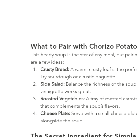
What to Pair with Chorizo Potat
This hearty soup is the star of any meal, but pairing
are a few ideas:
Crusty Bread:
 A warm, crusty loaf is the per
Try sourdough or a rustic baguette.
Side Salad:
 Balance the richness of the soup 
vinaigrette works great.
Roasted Vegetables:
 A tray of roasted carrot
that complements the soup’s flavors.
Cheese Plate:
 Serve with a small cheese plat
alongside the soup.
The Secret Ingredient for Simple