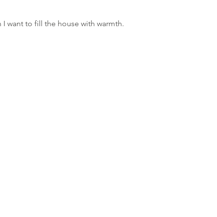
I want to fill the house with warmth.
JO