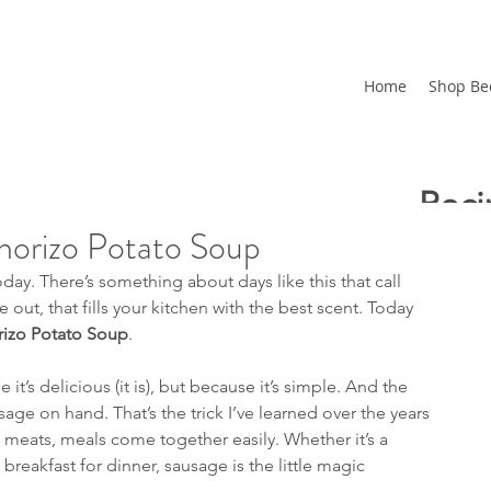
Home
Shop Be
Reci
horizo Potato Soup
Upd
oday. There’s something about days like this that call 
Free
ut, that fills your kitchen with the best scent. Today 
izo Potato Soup
.
How
 it’s delicious (it is), but because it’s simple. And the 
age on hand. That’s the trick I’ve learned over the years
Recent
 meats, meals come together easily. Whether it’s a 
n breakfast for dinner, sausage is the little magic 