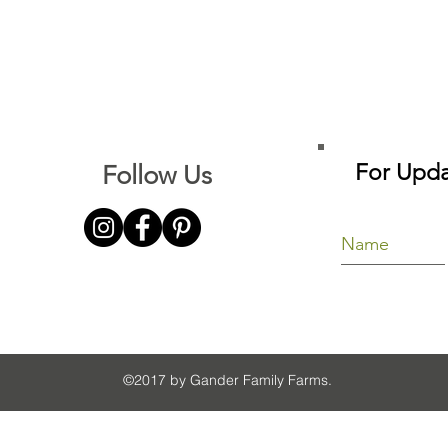
For Upda
Follow Us
©2017 by Gander Family Farms.