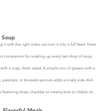
o Soup
 it with the right sides can turn it into a full feast. Here 
Archiv
fect companion for soaking up every last drop of soup. 
with a crisp, fresh salad. A simple mix of greens with a 
January 
Novembe
s, parsnips, or brussels sprouts adds a lovely side dish 
October
August 
e featuring sharp cheddar or creamy brie to nibble on 
July 202
February
January 
, Flavorful Meals