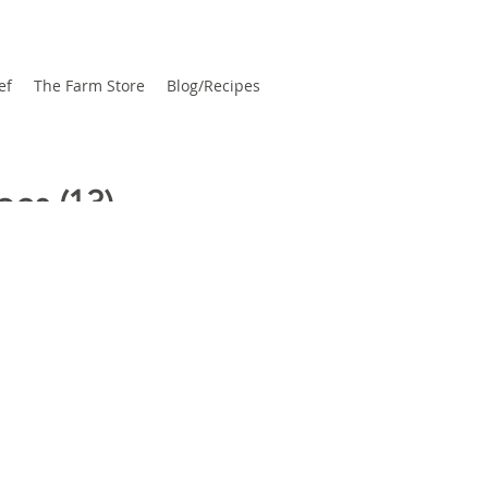
ef
The Farm Store
Blog/Recipes
pes
(13)
13 posts
ates
(3)
3 posts
bies
(1)
1 post
 To
(1)
1 post
 Posts