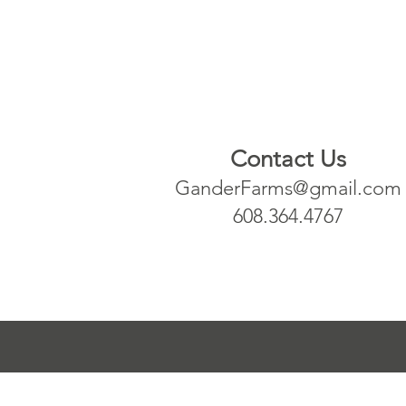
Contact Us
GanderFarms@gmail.com
608.364.4767