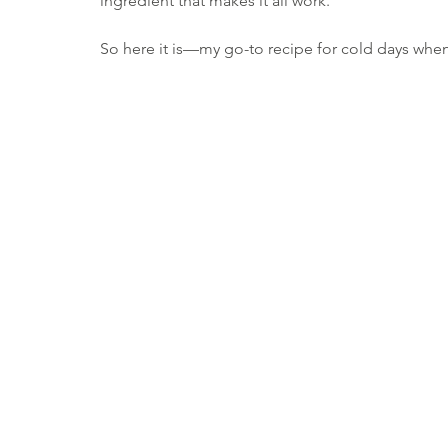
ingredient that makes it all work.
So here it is—my go-to recipe for cold days when 