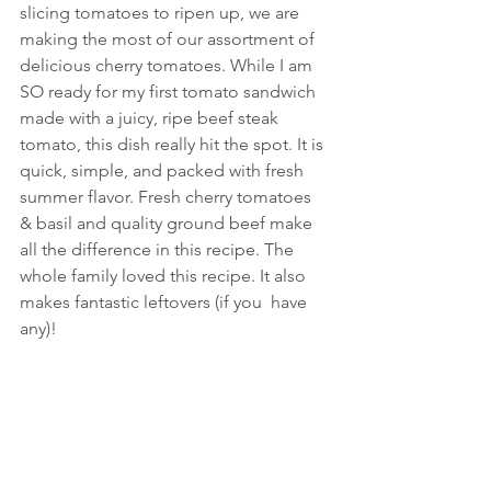
slicing tomatoes to ripen up, we are 
making the most of our assortment of 
delicious cherry tomatoes. While I am 
SO ready for my first tomato sandwich 
made with a juicy, ripe beef steak 
tomato, this dish really hit the spot. It is 
quick, simple, and packed with fresh 
summer flavor. Fresh cherry tomatoes 
& basil and quality ground beef make 
all the difference in this recipe. The 
whole family loved this recipe. It also 
makes fantastic leftovers (if you  have 
any)!