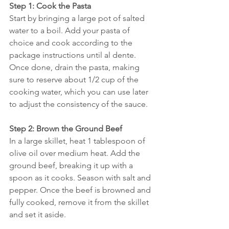
Step 1: Cook the Pasta
Start by bringing a large pot of salted 
water to a boil. Add your pasta of 
choice and cook according to the 
package instructions until al dente. 
Once done, drain the pasta, making 
sure to reserve about 1/2 cup of the 
cooking water, which you can use later 
to adjust the consistency of the sauce.
Step 2: Brown the Ground Beef
In a large skillet, heat 1 tablespoon of 
olive oil over medium heat. Add the 
ground beef, breaking it up with a 
spoon as it cooks. Season with salt and 
pepper. Once the beef is browned and 
fully cooked, remove it from the skillet 
and set it aside.