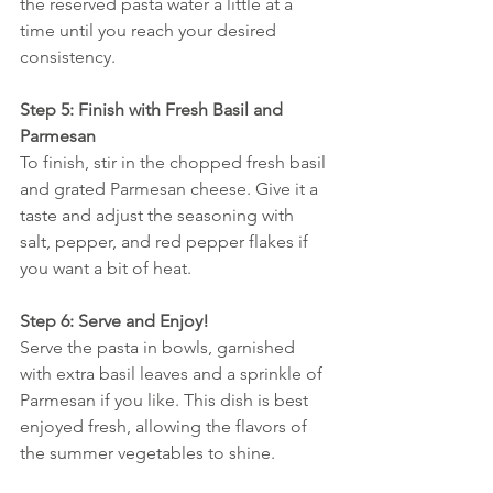
the reserved pasta water a little at a 
time until you reach your desired 
consistency.
Step 5: Finish with Fresh Basil and 
Parmesan
To finish, stir in the chopped fresh basil 
and grated Parmesan cheese. Give it a 
taste and adjust the seasoning with 
salt, pepper, and red pepper flakes if 
you want a bit of heat.
Step 6: Serve and Enjoy!
Serve the pasta in bowls, garnished 
with extra basil leaves and a sprinkle of 
Parmesan if you like. This dish is best 
enjoyed fresh, allowing the flavors of 
the summer vegetables to shine.