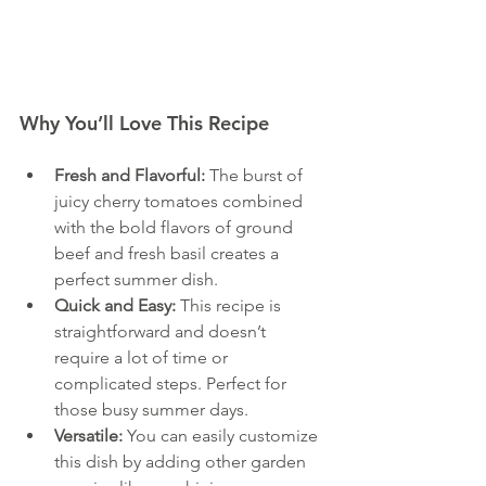
Why You’ll Love This Recipe
Fresh and Flavorful:
 The burst of 
juicy cherry tomatoes combined 
with the bold flavors of ground 
beef and fresh basil creates a 
perfect summer dish. 
Quick and Easy:
 This recipe is 
straightforward and doesn’t 
require a lot of time or 
complicated steps. Perfect for 
those busy summer days.
Versatile:
 You can easily customize 
this dish by adding other garden 