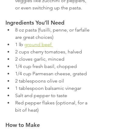
veggies like zucchini or peppers, 
or even switching up the pasta.
Ingredients You’ll Need
8 oz pasta (fusilli, penne, or farfalle 
are great choices)
1 lb 
ground beef 
2 cups cherry tomatoes, halved
2 cloves garlic, minced
1/4 cup fresh basil, chopped
1/4 cup Parmesan cheese, grated
2 tablespoons olive oil
1 tablespoon balsamic vinegar
Salt and pepper to taste
Red pepper flakes (optional, for a 
bit of heat)
How to Make 