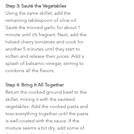
Step 3: Sauté the Vegetables
Using the same skillet, add the 
remaining tablespoon of olive oil. 
Sauté the minced garlic for about 1 
minute until it’s fragrant. Next, add the 
halved cherry tomatoes and cook for 
another 5 minutes until they start to 
soften and release their juices. Add a 
splash of balsamic vinegar, stirring to 
combine all the flavors.
Step 4: Bring It All Together
Return the cooked ground beef to the 
skillet, mixing it with the sautéed 
vegetables. Add the cooked pasta and 
toss everything together until the pasta 
is well-coated with the sauce. If the 
mixture seems a bit dry, add some of 