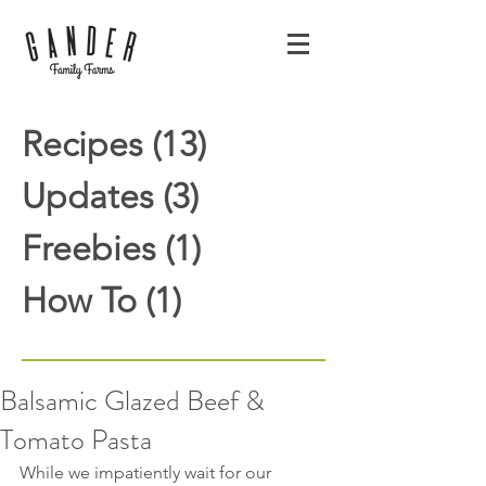
Recipes
(13)
13 posts
Updates
(3)
3 posts
Freebies
(1)
1 post
How To
(1)
1 post
Balsamic Glazed Beef &
Tomato Pasta
While we impatiently wait for our 